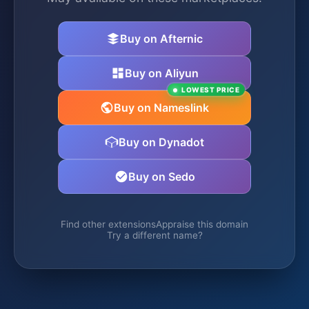
Buy on Afternic
Buy on Aliyun
LOWEST PRICE
Buy on Nameslink
Buy on Dynadot
Buy on Sedo
Find other extensions
Appraise this domain
Try a different name?