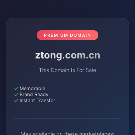
PREMIUM DOMAIN
ztong.com.cn
This Domain Is For Sale
Memorable
Brand Ready
Instant Transfer
May available on these marketplaces: